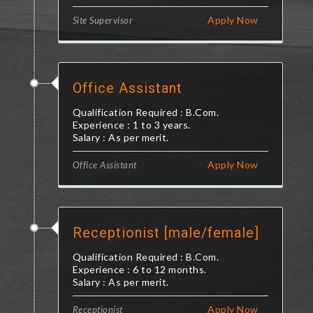
Apply Now
Site Supervisor
Office Assistant
Qualification Required : B.Com.
Experience : 1 to 3 years.
Salary : As per merit.
Apply Now
Office Assistant
Receptionist [male/female]
Qualification Required : B.Com.
Experience : 6 to 12 months.
Salary : As per merit.
Apply Now
Receptionist