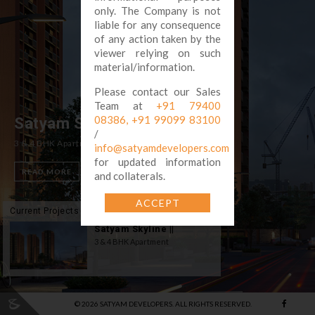
only. The Company is not
liable for any consequence
of any action taken by the
viewer relying on such
material/information.
Please contact our Sales
Team at
+91 79400
08386,
+91 99099 83100
Satyam Skyline ||
/
3 & 4 BHK Apartment
info@satyamdevelopers.com
for updated information
READ MORE
and collaterals.
ACCEPT
Current Projects
Satyam Skyline ||
3 & 4 BHK Apartment
©
2026
SATYAM DEVELOPERS. ALL RIGHTS RESERVED.