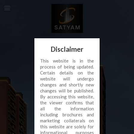
Disclaimer
This website is in the
process of being updated.
Certain details on the
website will undergo
changes and shortly new
changes will be published.
By accessing this website,
the viewer confirms that
all the information
including brochures and
marketing collaterals on
this website are solely for
informational purposes